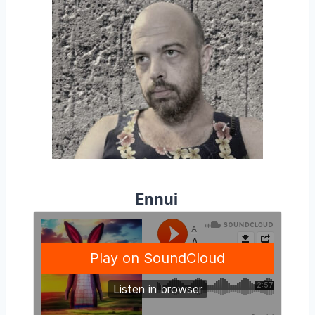
Ennui