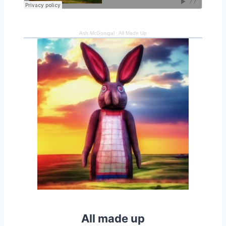
Ash McGonigal
·
All Made Up
All made up