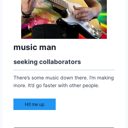
music man
seeking collaborators
There’s some music down there. I’m making
more. It’d go faster with other people.
Hit me up