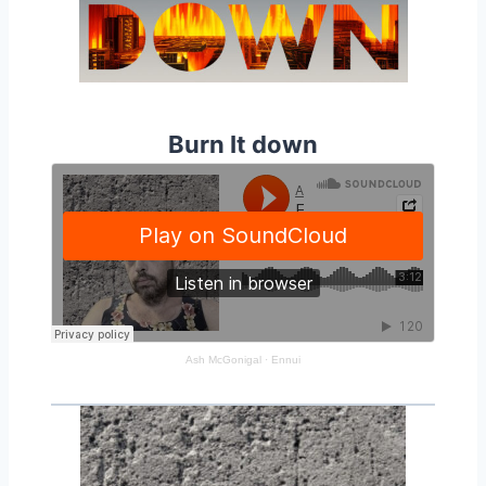
Burn It down
Ash McGonigal
·
Ennui