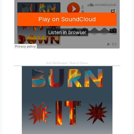
Ash McGonigal
·
Burn It Down