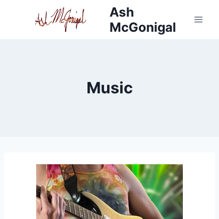
Skip
Ash
to
McGonigal
content
Music